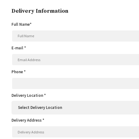
Delivery Information
Full Name*
E-mail *
Phone *
Delivery Location *
Delivery Address *