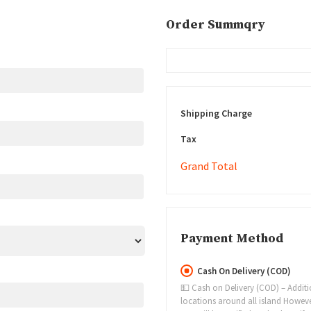
Order Summqry
Shipping Charge
Tax
Grand Total
Payment Method
Cash On Delivery (COD)
💵 Cash on Delivery (COD) – Addition
locations around all island However