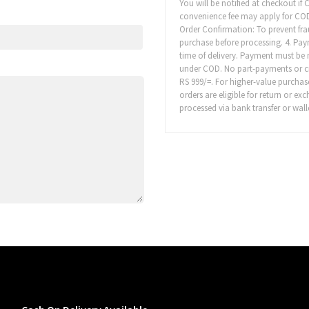
You will be notified at checkout if
convenience fee may apply for COD or
Order Confirmation: To prevent fr
purchase before processing. 4. Pa
time of delivery. Payment must be 
under COD. No part-payments or cred
RS 999/=. For higher-value purchas
orders are eligible for return or e
processed via bank transfer or walle