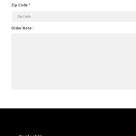
Zip Code *
Order Note :