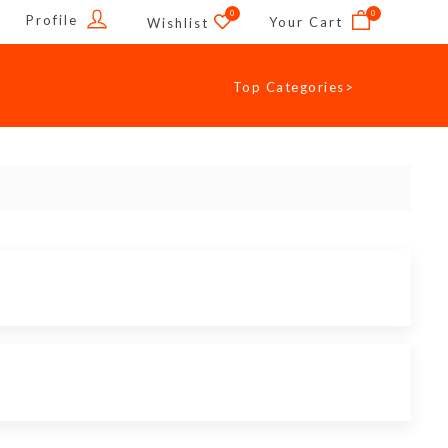
0
0
Profile
Your Cart
Wishlist
Top Categories