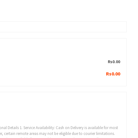
Rs0.00
Rs0.00
al Details 1. Service Availability: Cash on Delivery is available for most
, certain remote areas may not be eligible due to courier limitations.