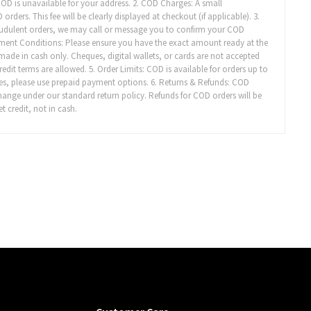
 COD is unavailable for your address. 2. COD Charges: A small
ders. This fee will be clearly displayed at checkout (if applicable). 3.
audulent orders, we may call or message you to confirm your COD
yment Conditions: Please ensure you have the exact amount ready at the
made in cash only. Cheques, digital wallets, or cards are not accepted
it terms are allowed. 5. Order Limits: COD is available for orders up to
es, please use prepaid payment options. 6. Returns & Refunds: COD
xchange under our standard return policy. Refunds for COD orders will be
t credit, not in cash.