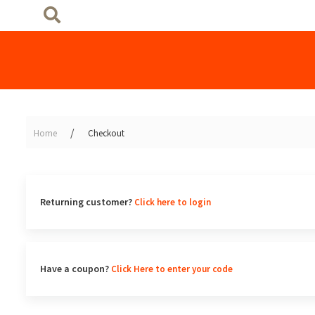
Home
Checkout
Returning customer?
Click here to login
Have a coupon?
Click Here to enter your code