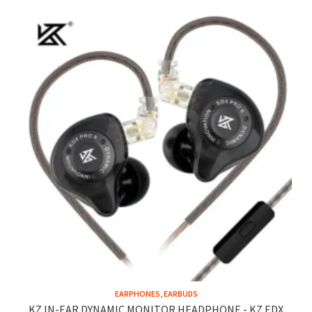
EARPHONES, EARBUDS
KZ IN-EAR DYNAMIC MONITOR HEADPHONE - KZ EDX