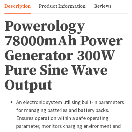
Description
Product Information
Reviews
Powerology
78000mAh Power
Generator 300W
Pure Sine Wave
Output
An electronic system utilising built-in parameters
for managing batteries and battery packs.
Ensures operation within a safe operating
parameter, monitors charging environment and