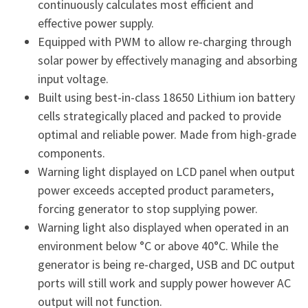
continuously calculates most efficient and
effective power supply.
Equipped with PWM to allow re-charging through
solar power by effectively managing and absorbing
input voltage.
Built using best-in-class 18650 Lithium ion battery
cells strategically placed and packed to provide
optimal and reliable power. Made from high-grade
components.
Warning light displayed on LCD panel when output
power exceeds accepted product parameters,
forcing generator to stop supplying power.
Warning light also displayed when operated in an
environment below °C or above 40°C. While the
generator is being re-charged, USB and DC output
ports will still work and supply power however AC
output will not function.