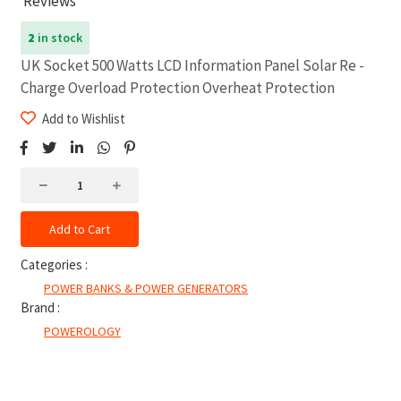
Reviews
2
in stock
UK Socket 500 Watts LCD Information Panel Solar Re -
Charge Overload Protection Overheat Protection
Add to Wishlist
Add to Cart
Categories :
POWER BANKS & POWER GENERATORS
Brand :
POWEROLOGY