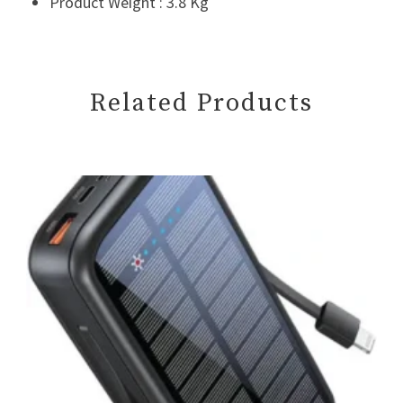
Product Weight : 3.8 Kg
Related Products