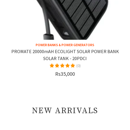
POWER BANKS & POWER GENERATORS
PROMATE 20000mAH ECOLIGHT SOLAR POWER BANK
SOLAR TANK - 20PDCI
(0)
Rs35,000
NEW ARRIVALS