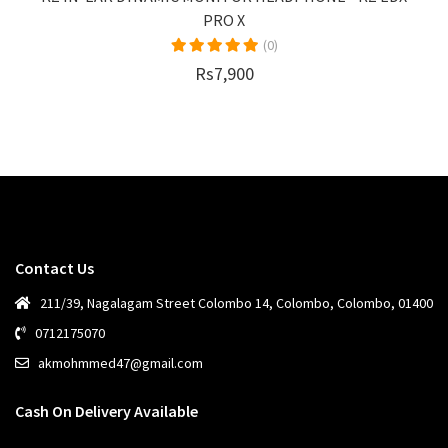
PRO X
(0)
Rs7,900
Contact Us
211/39, Nagalagam Street Colombo 14, Colombo, Colombo, 01400
0712175070
akmohmmed47@gmail.com
Cash On Delivery Available