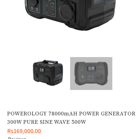
POWEROLOGY 78000mAH POWER GENERATOR
300W PURE SINE WAVE 500W
Rs169,000.00