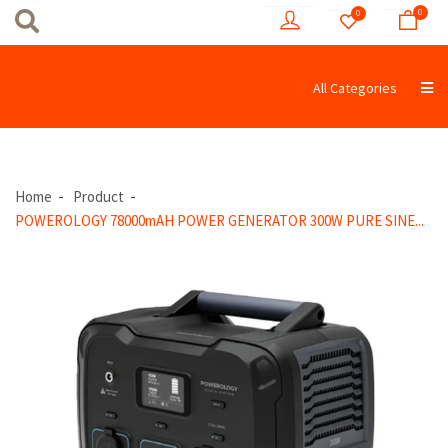
0
0
All Categories
Home
Product
POWEROLOGY 78000mAH POWER GENERATOR 300W PURE SINE...