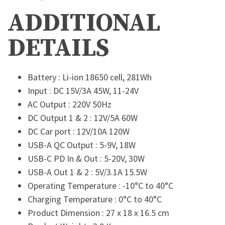
ADDITIONAL
DETAILS
Battery : Li-ion 18650 cell, 281Wh
Input : DC 15V/3A 45W, 11-24V
AC Output : 220V 50Hz
DC Output 1 & 2 : 12V/5A 60W
DC Car port : 12V/10A 120W
USB-A QC Output : 5-9V, 18W
USB-C PD In & Out : 5-20V, 30W
USB-A Out 1 & 2 : 5V/3.1A 15.5W
Operating Temperature : -10°C to 40°C
Charging Temperature : 0°C to 40°C
Product Dimension : 27 x 18 x 16.5 cm